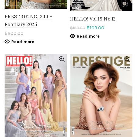
PRESTIGE NO. 233 –
HELLO! Vol.19 No.12
February 2025
฿
109.00
฿
150.00
฿
200.00
Read more
Read more