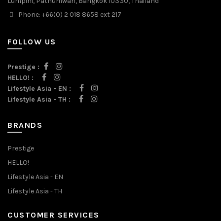
Lumpini, Pathumwan, Bangkok 10330, Thailand
Phone: +66(0) 2 018 8658 ext 217
FOLLOW US
Prestige :
HELLO! :
Lifestyle Asia - EN :
Lifestyle Asia - TH :
BRANDS
Prestige
HELLO!
Lifestyle Asia - EN
Lifestyle Asia - TH
CUSTOMER SERVICES