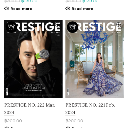
฿
139.00
฿
139.00
฿
200.00
฿
200.00
Read more
Read more
SOLD
SOLD
OUT
OUT
PRESTIGE NO. 222 Mar.
PRESTIGE NO. 221 Feb.
2024
2024
฿
200.00
฿
200.00