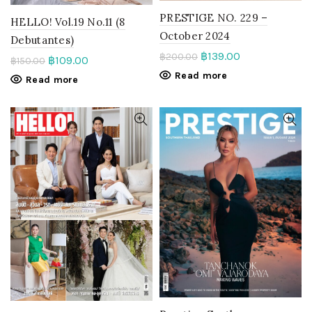
PRESTIGE NO. 229 –
HELLO! Vol.19 No.11 (8
October 2024
Debutantes)
฿
139.00
฿
200.00
฿
109.00
฿
150.00
Read more
Read more