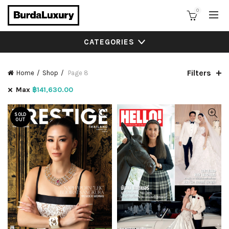
0
CATEGORIES
Filters
Home
Shop
Page 8
Max
฿
141,630.00
SOLD
OUT