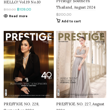
Prestige Southern
HELLO! Vol.19 No.10
Thailand, August 2024
฿
109.00
฿
150.00
฿
200.00
Read more
Add to cart
PRESTIGE NO. 228,
PRESTIGE NO. 227, August