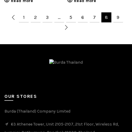
Read more
Read more
1
2
3
…
5
6
7
8
9
OUR STORES
Burda (Thailand) Company Limited
63 Athenee Tower, Unit 2105-2107, 21st Floor, Wireless Rd,