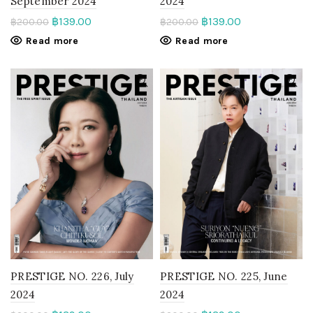
September 2024
2024
฿
139.00
฿
139.00
฿
200.00
฿
200.00
Read more
Read more
PRESTIGE NO. 226, July
PRESTIGE NO. 225, June
2024
2024