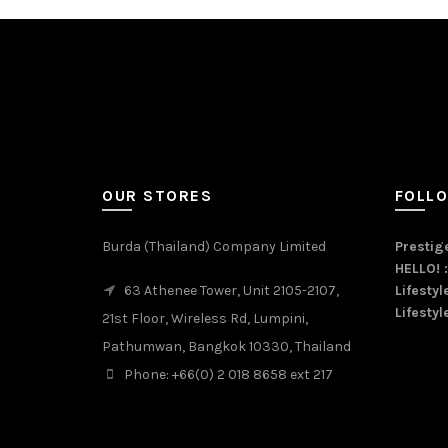
OUR STORES
FOLL
Burda (Thailand) Company Limited
Prestige
HELLO! 
63 Athenee Tower, Unit 2105-2107,
Lifestyl
Lifestyl
21st Floor, Wireless Rd, Lumpini,
Pathumwan, Bangkok 10330, Thailand
Phone: +66(0) 2 018 8658 ext 217