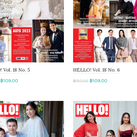
Vol. 18 No. 5
HELLO! Vol. 18 No. 6
฿
109.00
฿
109.00
฿
150.00
d more
Read more