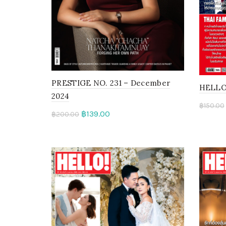
PRESTIGE NO. 231 – December
HELLO! 
2024
฿
150.00
฿
139.00
฿
200.00
Add 
Read more