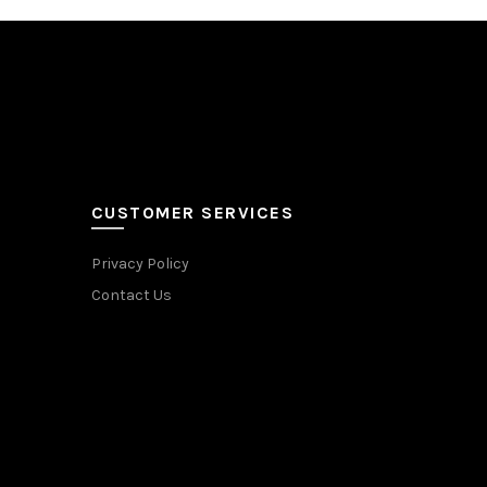
CUSTOMER SERVICES
Privacy Policy
Contact Us