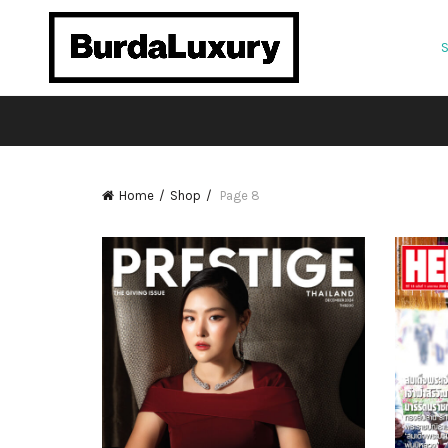
Home
Shop
Page 8