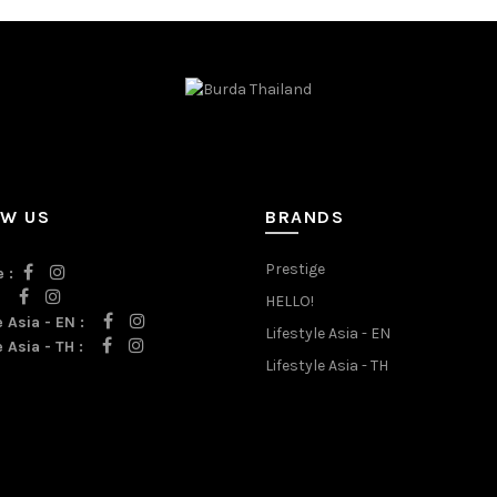
OW US
BRANDS
Prestige
 :
:
HELLO!
e Asia - EN :
Lifestyle Asia - EN
e Asia - TH :
Lifestyle Asia - TH