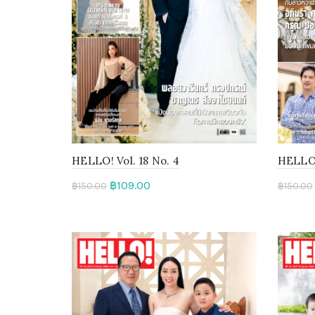
HELLO! Vol. 18 No. 4
HELLO! 
฿
109.00
฿
150.00
฿
150.00
Add to cart
Rea