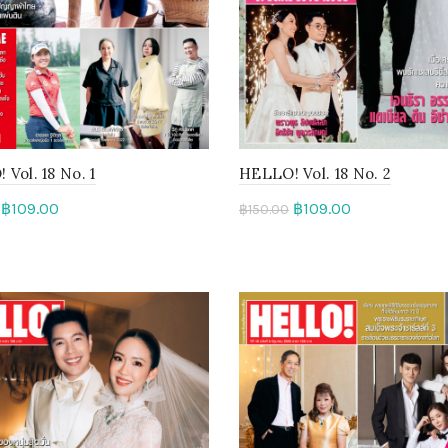
Vol. 18 No. 1
HELLO! Vol. 18 No. 2
฿
109.00
฿
109.00
฿
150.00
to cart
Add to cart