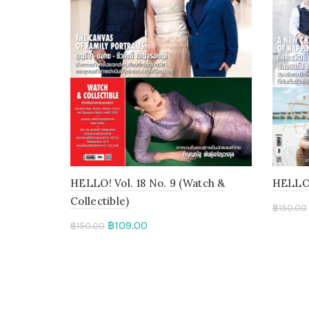
HELLO! Vol. 18 No. 9 (Watch &
HELLO! 
Collectible)
฿
150.00
฿
109.00
฿
150.00
Add 
Add to cart