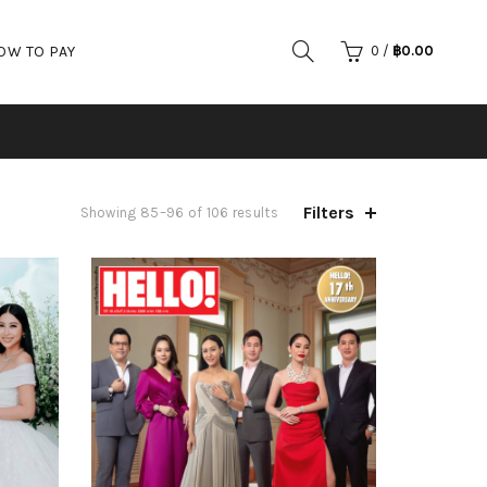
OW TO PAY
0
/
฿
0.00
Filters
Showing 85–96 of 106 results