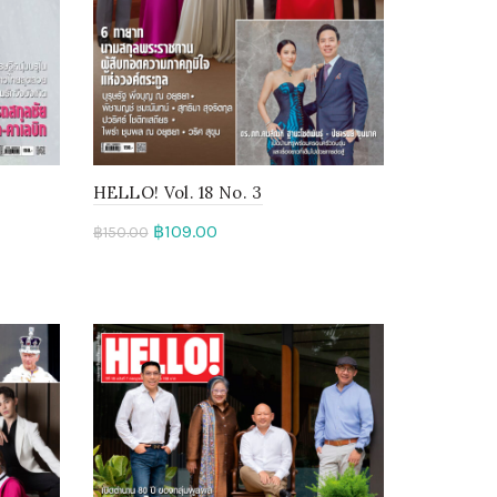
HELLO! Vol. 18 No. 3
฿
109.00
฿
150.00
Add to cart