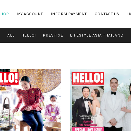
SHOP
MY ACCOUNT
INFORM PAYMENT
CONTACT US
H
ALL
HELLO!
PRESTIGE
LIFESTYLE ASIA THAILAND