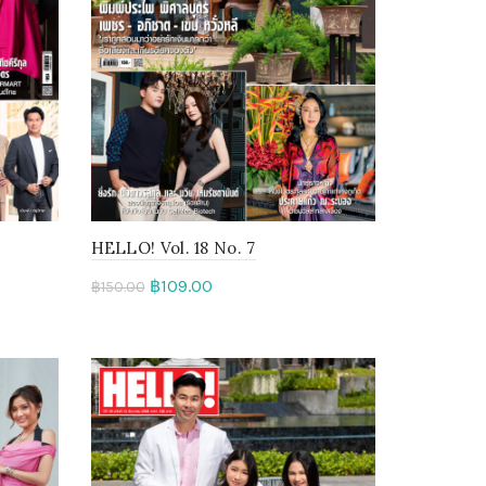
HELLO! Vol. 18 No. 7
฿
109.00
฿
150.00
Add to cart