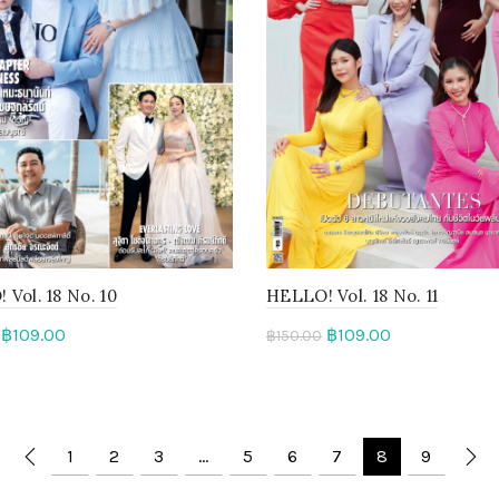
Vol. 18 No. 10
HELLO! Vol. 18 No. 11
฿
109.00
฿
109.00
฿
150.00
to cart
Add to cart
1
2
3
…
5
6
7
8
9