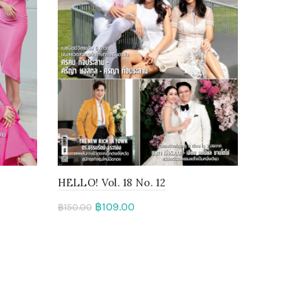
HELLO! Vol. 18 No. 12
฿
109.00
฿
150.00
Add to cart