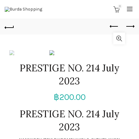
0
PRESTIGE NO. 214 July
2023
฿
200.00
PRESTIGE NO. 214 July
2023