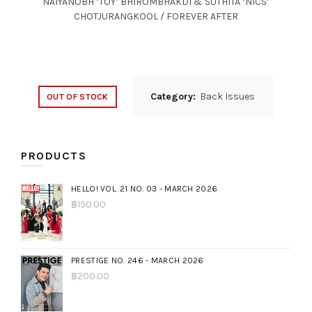
NAIYANOBH ‘TOY’ BHIROMBHAKDI & SUTHITA ‘NICS’
CHOTJURANGKOOL / FOREVER AFTER
Category:
Back Issues
OUT OF STOCK
PRODUCTS
HELLO! VOL. 21 NO. 03 - MARCH 2026
฿
150.00
PRESTIGE NO. 246 - MARCH 2026
฿
200.00