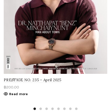
PRESTIGE NO. 235 – April 2025
฿
200.00
Read more