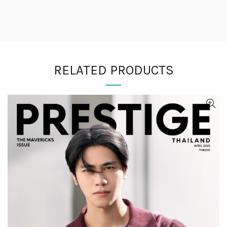
RELATED PRODUCTS