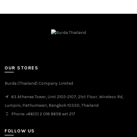
OUR STORES
Burda (Thailand) Company Limited
63 Athenee Tower, Unit 2105-2107, 21st Floor, Wireless Rd,
Lumpini, Pathumwan, Bangkok 10330, Thailand
Phone: +66(0) 2 018 8658 ext 217
FOLLOW US