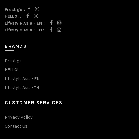
Prestige :
HELLO! :
Lifestyle Asia - EN :
Lifestyle Asia - TH :
BRANDS
Prestige
HELLO!
Lifestyle Asia - EN
Lifestyle Asia - TH
CUSTOMER SERVICES
Privacy Policy
Contact Us