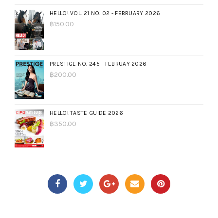
HELLO! VOL. 21 NO. 02 - FEBRUARY 2026
฿
150.00
PRESTIGE NO. 245 - FEBRUAY 2026
฿
200.00
HELLO! TASTE GUIDE 2026
฿
350.00