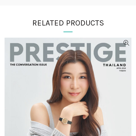
RELATED PRODUCTS