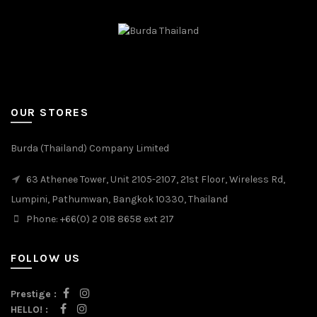
OUR STORES
Burda (Thailand) Company Limited
63 Athenee Tower, Unit 2105-2107, 21st Floor, Wireless Rd,
Lumpini, Pathumwan, Bangkok 10330, Thailand
Phone: +66(0) 2 018 8658 ext 217
FOLLOW US
Prestige :
HELLO! :