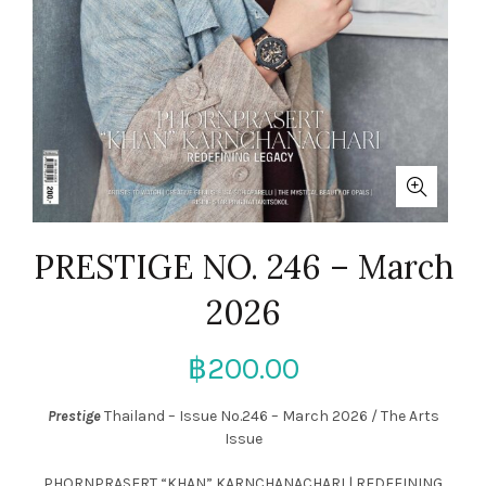
PRESTIGE NO. 246 – March
2026
฿
200.00
Prestige
Thailand – Issue
No.246 – March 2026 / The Arts
Issue
PHORNPRASERT “KHAN” KARNCHANACHARI |
REDEFINING