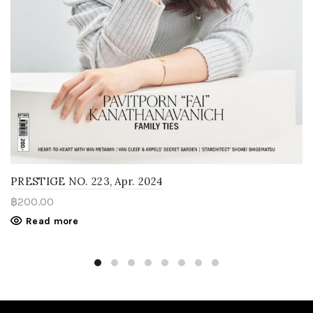
PRESTIGE NO. 223, Apr. 2024
฿
200.00
Read more