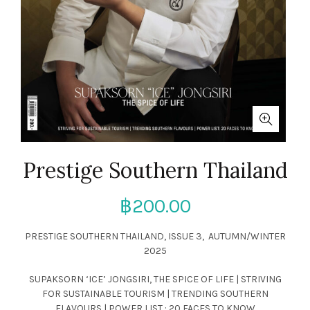
Prestige Southern Thailand
฿
200.00
PRESTIGE SOUTHERN THAILAND, ISSUE 3, AUTUMN/WINTER
2025
SUPAKSORN ‘ICE’ JONGSIRI, THE SPICE OF LIFE | STRIVING
FOR SUSTAINABLE TOURISM | TRENDING SOUTHERN
FLAVOURS | POWER LIST : 20 FACES TO KNOW