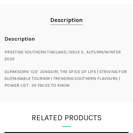
Description
Description
PRESTIGE SOUTHERN THAILAND, ISSUE 3, AUTUMN/WINTER
2025
SUPAKSORN ‘ICE’ JONGSIRI, THE SPICE OF LIFE | STRIVING FOR
SUSTAINABLE TOURISM | TRENDING SOUTHERN FLAVOURS |
POWER LIST : 20 FACES TO KNOW
RELATED PRODUCTS