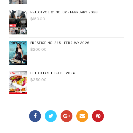
HELLO! VOL. 21 NO. 02 - FEBRUARY 2026
฿
150.00
PRESTIGE NO. 245 - FEBRUAY 2026
฿
200.00
HELLO! TASTE GUIDE 2026
฿
350.00