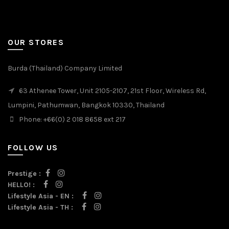
OUR STORES
Burda (Thailand) Company Limited
63 Athenee Tower, Unit 2105-2107, 21st Floor, Wireless Rd,
Lumpini, Pathumwan, Bangkok 10330, Thailand
Phone: +66(0) 2 018 8658 ext 217
FOLLOW US
Prestige :
HELLO! :
Lifestyle Asia - EN :
Lifestyle Asia - TH :