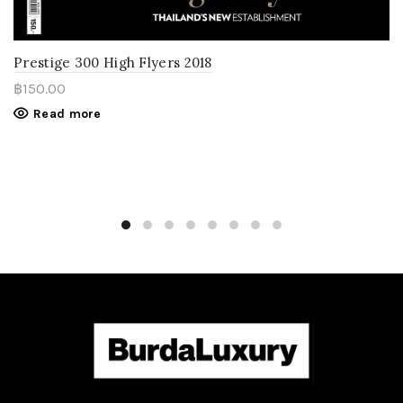
Prestige 300 High Flyers 2018
฿
150.00
Read more