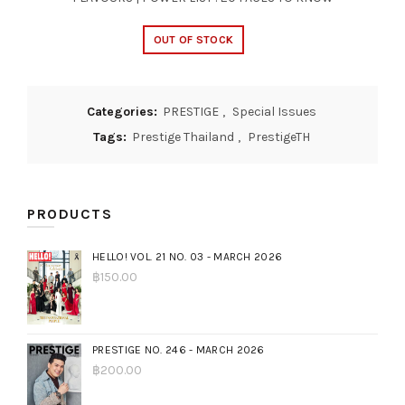
OUT OF STOCK
Categories:
PRESTIGE
,
Special Issues
Tags:
Prestige Thailand
,
PrestigeTH
PRODUCTS
HELLO! VOL. 21 NO. 03 - MARCH 2026
฿
150.00
PRESTIGE NO. 246 - MARCH 2026
฿
200.00