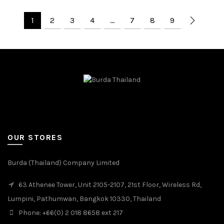
1
2
3
4
…
7
8
9
OUR STORES
Burda (Thailand) Company Limited
63 Athenee Tower, Unit 2105-2107, 21st Floor, Wireless Rd,
Lumpini, Pathumwan, Bangkok 10330, Thailand
Phone: +66(0) 2 018 8658 ext 217