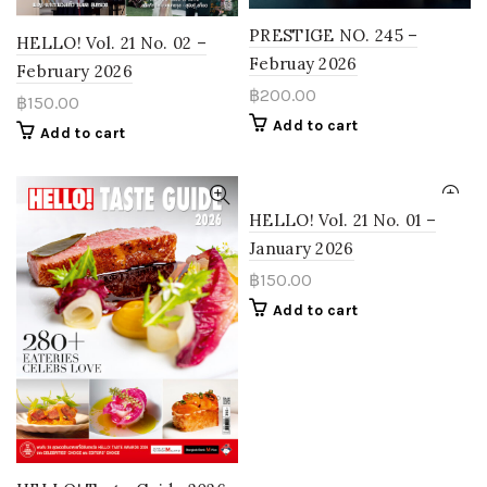
PRESTIGE NO. 245 –
HELLO! Vol. 21 No. 02 –
Februay 2026
February 2026
฿
200.00
฿
150.00
Add to cart
Add to cart
HELLO! Vol. 21 No. 01 –
January 2026
฿
150.00
Add to cart