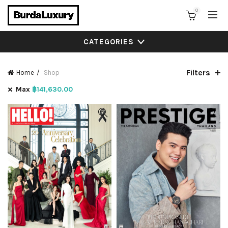
0
CATEGORIES
Filters
Home
Shop
Max
฿
141,630.00