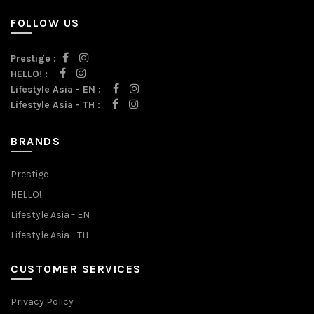
FOLLOW US
Prestige :
HELLO! :
Lifestyle Asia - EN :
Lifestyle Asia - TH :
BRANDS
Prestige
HELLO!
Lifestyle Asia - EN
Lifestyle Asia - TH
CUSTOMER SERVICES
Privacy Policy