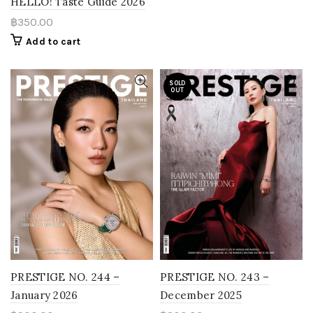
HELLO! Taste Guide 2026
฿
350.00
Add to cart
SOLD
OUT
PRESTIGE NO. 243 –
PRESTIGE NO. 244 –
December 2025
January 2026