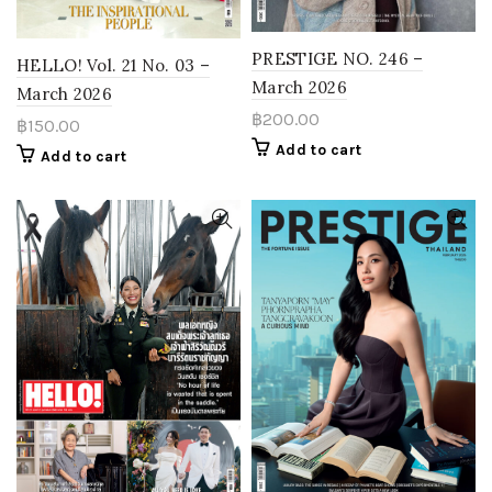
PRESTIGE NO. 246 –
HELLO! Vol. 21 No. 03 –
March 2026
March 2026
฿
200.00
฿
150.00
Add to cart
Add to cart