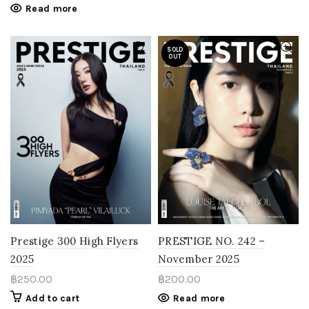
Read more
SOLD
OUT
Prestige 300 High Flyers
PRESTIGE NO. 242 –
2025
November 2025
฿
250.00
฿
200.00
Add to cart
Read more