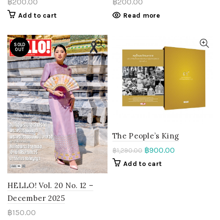
฿
200.00
฿
200.00
Read more
Add to cart
SOLD
OUT
The People’s King
฿
900.00
฿
1,290.00
Add to cart
HELLO! Vol. 20 No. 12 –
December 2025
฿
150.00