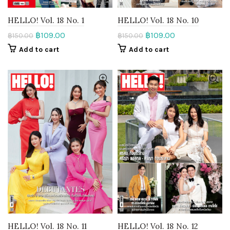
HELLO! Vol. 18 No. 1
HELLO! Vol. 18 No. 10
฿
109.00
฿
109.00
฿
150.00
฿
150.00
Add to cart
Add to cart
HELLO! Vol. 18 No. 11
HELLO! Vol. 18 No. 12