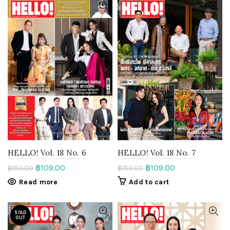
HELLO! Vol. 18 No. 6
HELLO! Vol. 18 No. 7
฿
109.00
฿
109.00
฿
150.00
฿
150.00
Read more
Add to cart
SOLD
OUT