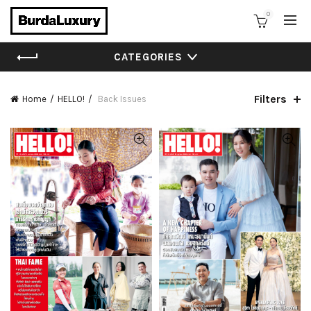
0
CATEGORIES
Filters
Home
HELLO!
Back Issues