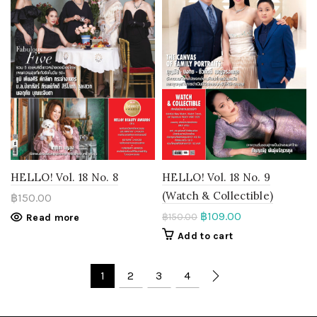
HELLO! Vol. 18 No. 8
HELLO! Vol. 18 No. 9
(Watch & Collectible)
฿
150.00
฿
109.00
฿
150.00
Read more
Add to cart
1
2
3
4