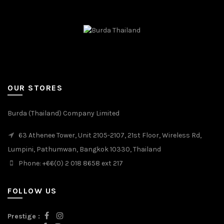
OUR STORES
Burda (Thailand) Company Limited
63 Athenee Tower, Unit 2105-2107, 21st Floor, Wireless Rd,
Lumpini, Pathumwan, Bangkok 10330, Thailand
Phone: +66(0) 2 018 8658 ext 217
FOLLOW US
Prestige :