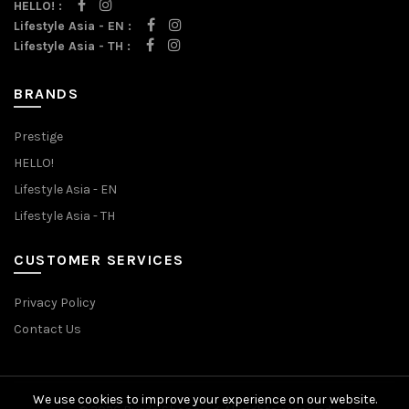
HELLO! :
Lifestyle Asia - EN :
Lifestyle Asia - TH :
BRANDS
Prestige
HELLO!
Lifestyle Asia - EN
Lifestyle Asia - TH
CUSTOMER SERVICES
Privacy Policy
Contact Us
We use cookies to improve your experience on our website.