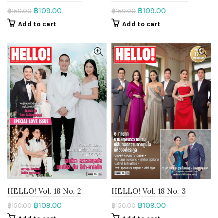
฿
109.00
฿
109.00
฿
150.00
฿
150.00
Add to cart
Add to cart
HELLO! Vol. 18 No. 2
HELLO! Vol. 18 No. 3
฿
109.00
฿
109.00
฿
150.00
฿
150.00