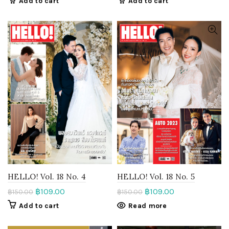
Add to cart
Add to cart
HELLO! Vol. 18 No. 4
HELLO! Vol. 18 No. 5
฿
109.00
฿
109.00
฿
150.00
฿
150.00
Add to cart
Read more