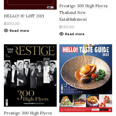
Prestige 300 High Flyers:
Thailand New
HELLO! H! LIST 2021
Establishment
฿
350.00
฿
150.00
Read more
Read more
SOLD
OUT
Prestige 300 High Flyers