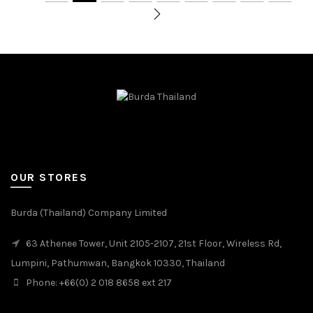
OUR STORES
Burda (Thailand) Company Limited
63 Athenee Tower, Unit 2105-2107, 21st Floor, Wireless Rd,
Lumpini, Pathumwan, Bangkok 10330, Thailand
Phone: +66(0) 2 018 8658 ext 217