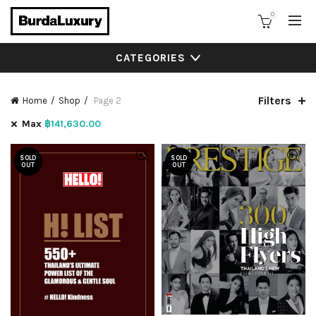
0
CATEGORIES
Filters
Home
Shop
Page 2
Max
฿
141,630.00
SOLD
SOLD
OUT
OUT