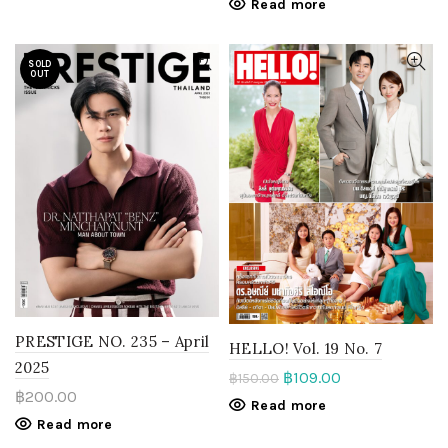
Read more
SOLD
OUT
PRESTIGE NO. 235 – April
HELLO! Vol. 19 No. 7
2025
฿
109.00
฿
150.00
฿
200.00
Read more
Read more