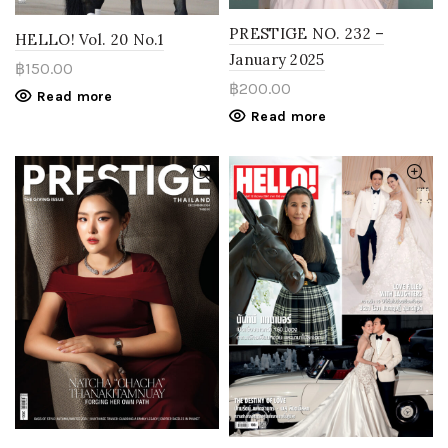
PRESTIGE NO. 232 –
HELLO! Vol. 20 No.1
January 2025
฿
150.00
฿
200.00
Read more
Read more