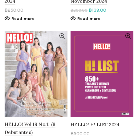
November 2024
2024
฿
139.00
฿
250.00
฿
200.00
Read more
Read more
HELLO! Vol.19 No.11 (8
HELLO! H! LIST 2024
Debutantes)
฿
500.00