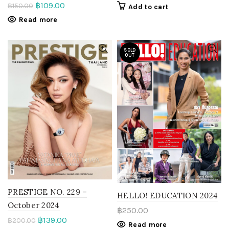
฿
109.00
฿
150.00
Add to cart
Read more
SOLD
OUT
PRESTIGE NO. 229 –
HELLO! EDUCATION 2024
October 2024
฿
250.00
฿
139.00
฿
200.00
Read more