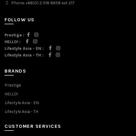
Phone: +66(0) 2 018 8658 ext 217
FOLLOW US
Prestige :
HELLO! :
Lifestyle Asia - EN :
Lifestyle Asia - TH :
BRANDS
Prestige
HELLO!
Lifestyle Asia - EN
Lifestyle Asia - TH
CUSTOMER SERVICES