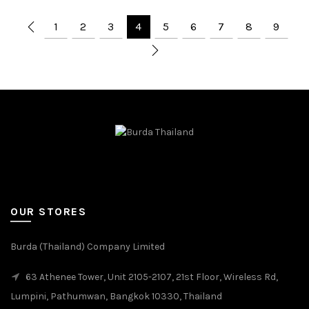
1
2
3
4
5
6
7
8
9
OUR STORES
Burda (Thailand) Company Limited
63 Athenee Tower, Unit 2105-2107, 21st Floor, Wireless Rd,
Lumpini, Pathumwan, Bangkok 10330, Thailand