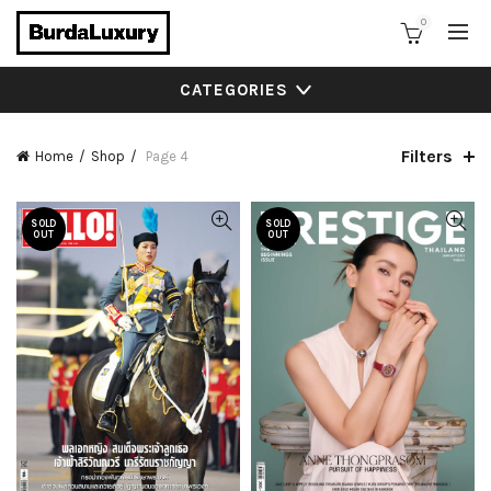
0
CATEGORIES
Filters
Home
Shop
Page 4
SOLD
SOLD
OUT
OUT