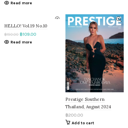
Read more
HELLO! Vol.19 No.10
฿
109.00
฿
150.00
Read more
Prestige Southern
Thailand, August 2024
฿
200.00
Add to cart