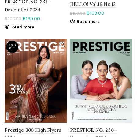
PRESTIGE NO. 231 –
HELLO! Vol.19 No.12
December 2024
฿
109.00
฿
150.00
฿
139.00
฿
200.00
Read more
Read more
SOLD
OUT
PRESTIGE NO. 230 –
Prestige 300 High Flyers