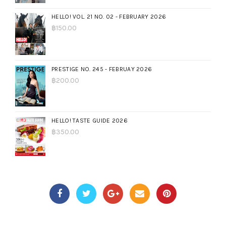
HELLO! VOL. 21 NO. 02 - FEBRUARY 2026
฿
150.00
PRESTIGE NO. 245 - FEBRUAY 2026
฿
200.00
HELLO! TASTE GUIDE 2026
฿
350.00