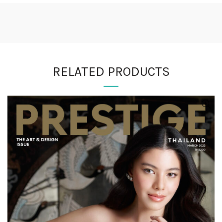
RELATED PRODUCTS