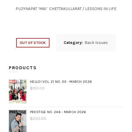
PLOYNAPAT ‘MAI’ CHETTAKULLARAT / LESSONS IN LIFE
Category:
Back Issues
OUT OF STOCK
PRODUCTS
HELLO! VOL. 21 NO. 03 - MARCH 2026
฿
150.00
PRESTIGE NO. 246 - MARCH 2026
฿
200.00