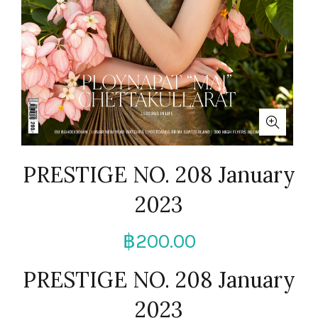
PRESTIGE NO. 208 January
2023
฿
200.00
PRESTIGE NO. 208 January
2023