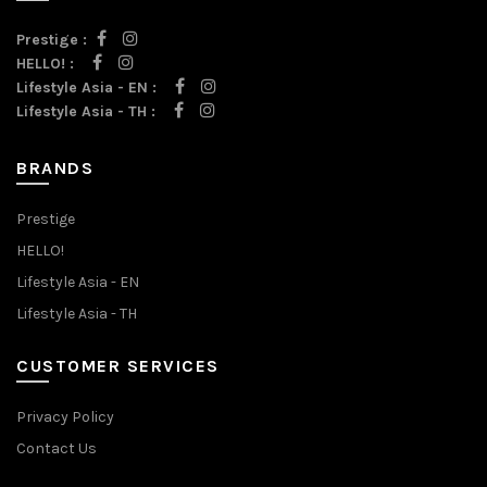
Prestige :
HELLO! :
Lifestyle Asia - EN :
Lifestyle Asia - TH :
BRANDS
Prestige
HELLO!
Lifestyle Asia - EN
Lifestyle Asia - TH
CUSTOMER SERVICES
Privacy Policy
Contact Us