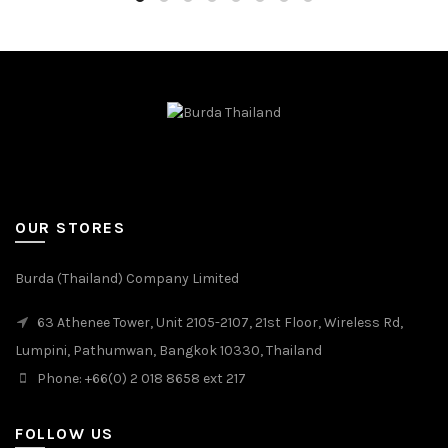
OUR STORES
Burda (Thailand) Company Limited
63 Athenee Tower, Unit 2105-2107, 21st Floor, Wireless Rd,
Lumpini, Pathumwan, Bangkok 10330, Thailand
Phone: +66(0) 2 018 8658 ext 217
FOLLOW US