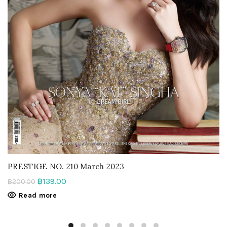
PRESTIGE NO. 210 March 2023
฿
139.00
฿
200.00
Read more