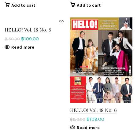
Add to cart
Add to cart
HELLO! Vol. 18 No. 5
฿
109.00
฿
150.00
Read more
HELLO! Vol. 18 No. 6
฿
109.00
฿
150.00
Read more