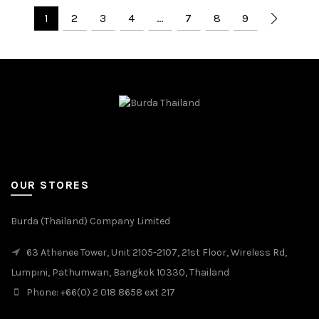
1
2
3
4
…
7
8
9
OUR STORES
Burda (Thailand) Company Limited
63 Athenee Tower, Unit 2105-2107, 21st Floor, Wireless Rd,
Lumpini, Pathumwan, Bangkok 10330, Thailand
Phone: +66(0) 2 018 8658 ext 217