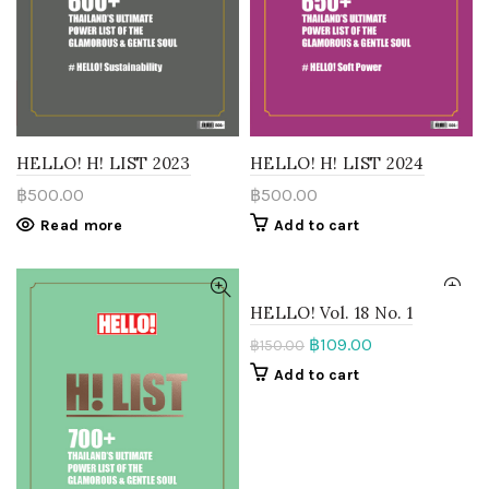
HELLO! H! LIST 2023
HELLO! H! LIST 2024
฿
500.00
฿
500.00
Read more
Add to cart
HELLO! Vol. 18 No. 1
฿
109.00
฿
150.00
Add to cart