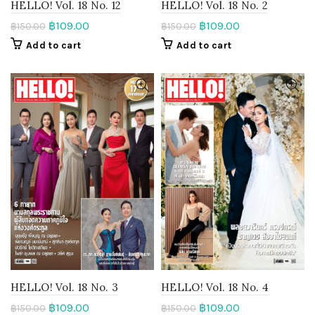
HELLO! Vol. 18 No. 12
HELLO! Vol. 18 No. 2
฿
109.00
฿
109.00
฿
150.00
฿
150.00
Add to cart
Add to cart
HELLO! Vol. 18 No. 3
HELLO! Vol. 18 No. 4
฿
109.00
฿
109.00
฿
150.00
฿
150.00