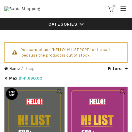
0
CATEGORIES
You cannot add "HELLO! H! LIST 2021" to the cart
because the product is out of stock.
Filters
Home
Shop
Max
฿
141,630.00
SOLD
OUT