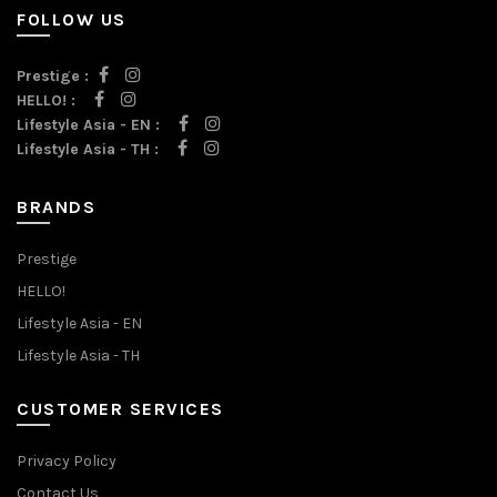
FOLLOW US
Prestige :
HELLO! :
Lifestyle Asia - EN :
Lifestyle Asia - TH :
BRANDS
Prestige
HELLO!
Lifestyle Asia - EN
Lifestyle Asia - TH
CUSTOMER SERVICES
Privacy Policy
Contact Us