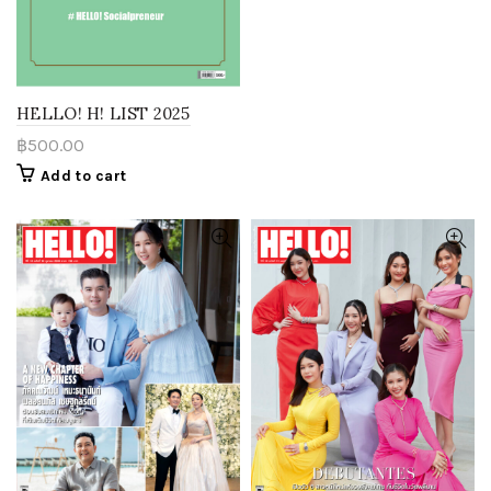
HELLO! H! LIST 2025
฿
500.00
Add to cart