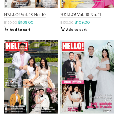
HELLO! Vol. 18 No. 10
HELLO! Vol. 18 No. 11
฿
109.00
฿
109.00
฿
150.00
฿
150.00
Add to cart
Add to cart