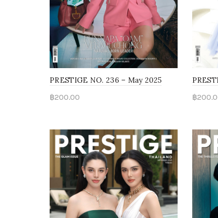
PRESTIGE NO. 236 – May 2025
PRESTI
฿
200.00
฿
200.0
Read more
Rea