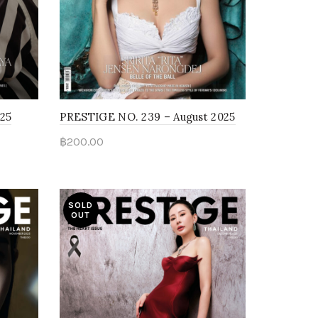
025
PRESTIGE NO. 239 – August 2025
฿
200.00
Read more
SOLD
OUT