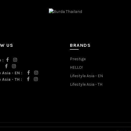
OW US
BRANDS
Prestige
 :
:
HELLO!
e Asia - EN :
Lifestyle Asia - EN
e Asia - TH :
Lifestyle Asia - TH