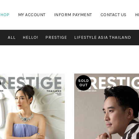
SHOP
MY ACCOUNT
INFORM PAYMENT
CONTACT US
H
ALL
HELLO!
PRESTIGE
LIFESTYLE ASIA THAILAND
SOLD
OUT