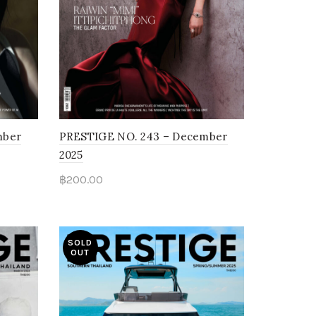
mber
PRESTIGE NO. 243 – December
2025
฿
200.00
Read more
SOLD
OUT