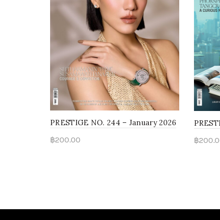
PRESTIGE NO. 244 – January 2026
PRESTI
฿
200.00
฿
200.0
Add to cart
Add 