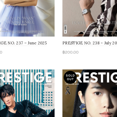
GE NO. 237 – June 2025
PRESTIGE NO. 238 – July 2
0
฿
200.00
d more
Read more
SOLD
OUT