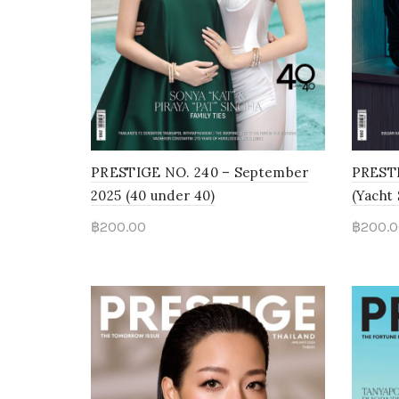
PRESTIGE NO. 240 – September
PRESTI
2025 (40 under 40)
(Yacht
฿
200.00
฿
200.0
Add to cart
Add 