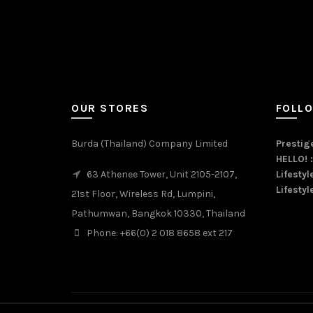
OUR STORES
FOLL
Burda (Thailand) Company Limited
Prestige
HELLO! 
63 Athenee Tower, Unit 2105-2107,
Lifestyl
Lifestyl
21st Floor, Wireless Rd, Lumpini,
Pathumwan, Bangkok 10330, Thailand
Phone: +66(0) 2 018 8658 ext 217