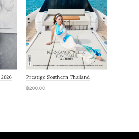
 2026
Prestige Southern Thailand
฿
200.00
Read more