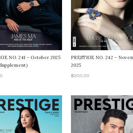
GE NO. 241 – October 2025
PRESTIGE NO. 242 – Nove
 Supplement)
2025
0
฿
200.00
to cart
Read more