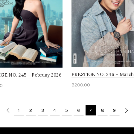
PRESTIGE NO. 246 – March
GE NO. 245 – Februay 2026
฿
200.00
0
Add to cart
to cart
1
2
3
4
5
6
7
8
9