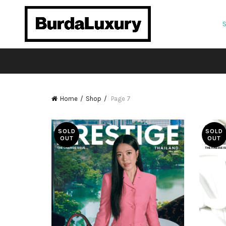
Home
Shop
Page 7
SOLD
SOLD
OUT
OUT