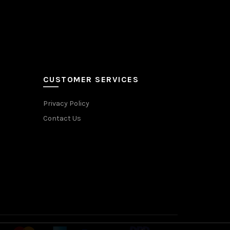
CUSTOMER SERVICES
Privacy Policy
Contact Us