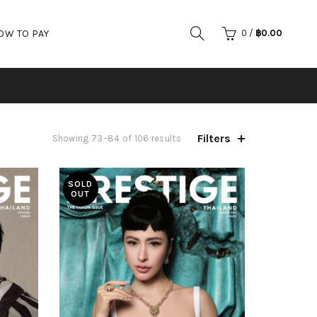
OW TO PAY
0
/
฿
0.00
Filters
Showing 73–84 of 106 results
SOLD
OUT