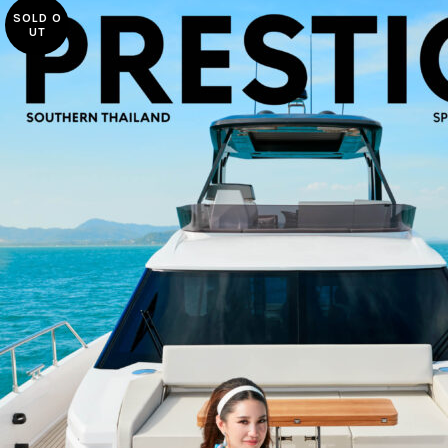
SOLD O
UT