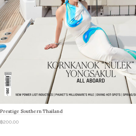
Prestige Southern Thailand
฿
200.00
Read more