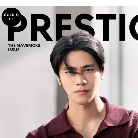
SOLD O
UT