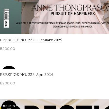
PRESTIGE NO. 232 – January 2025
฿
200.00
Read more
SOLD O
PRESTIGE NO. 223, Apr. 2024
UT
฿
200.00
Read more
SOLD O