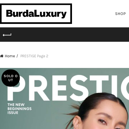
SHOP
Home
PRESTIGE
Page 2
SOLD O
UT