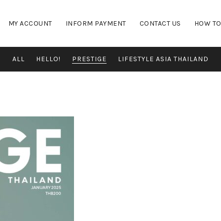
MY ACCOUNT
INFORM PAYMENT
CONTACT US
HOW TO
ALL
HELLO!
PRESTIGE
LIFESTYLE ASIA THAILAND