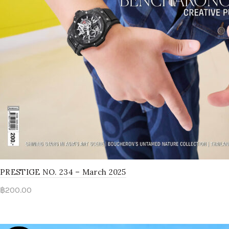
PRESTIGE NO. 234 – March 2025
฿
200.00
Read more