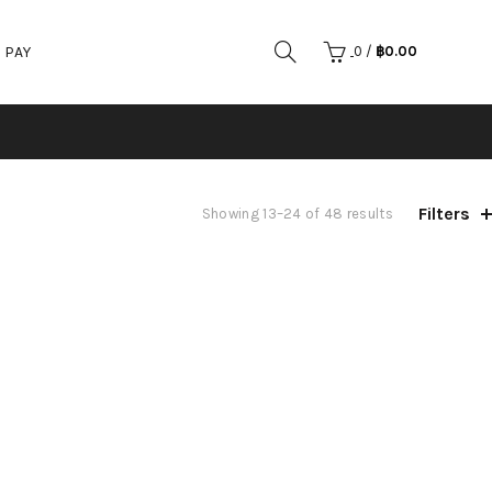
 PAY
0
/
฿
0.00
Filters
Showing 13–24 of 48 results