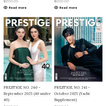
฿
200.00
฿
200.00
Read more
Read more
PRESTIGE NO. 240 –
PRESTIGE NO. 241 –
September 2025 (40 under
October 2025 (Yacht
40)
Supplement)