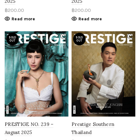
2025
2025
฿
200.00
฿
200.00
Read more
Read more
SOLD
SOLD
OUT
OUT
PRESTIGE NO. 239 –
Prestige Southern
August 2025
Thailand