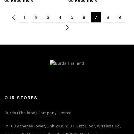
Read more
Read more
1
2
3
4
5
6
7
8
9
OUR STORES
Burda (Thailand) Company Limited
63 Athenee Tower, Unit 2105-2107, 21st Floor, Wireless Rd,