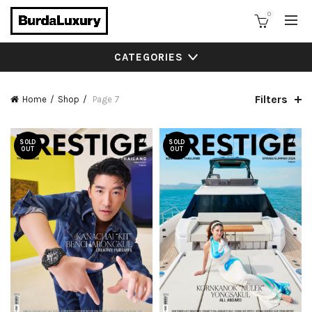
0
CATEGORIES
Filters
Home
Shop
Page 7
SOLD
SOLD
OUT
OUT