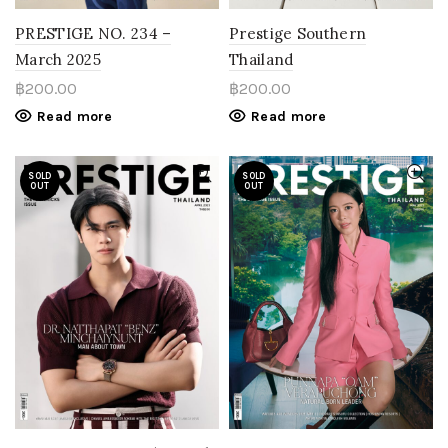
PRESTIGE NO. 234 –
Prestige Southern
March 2025
Thailand
฿
200.00
฿
200.00
Read more
Read more
SOLD
SOLD
OUT
OUT