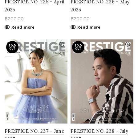
PRESTIGE NO. 235 – April
PRESTIGE NO. 236 – May
2025
2025
฿
200.00
฿
200.00
Read more
Read more
SOLD
SOLD
OUT
OUT
PRESTIGE NO. 237 – June
PRESTIGE NO. 238 – July