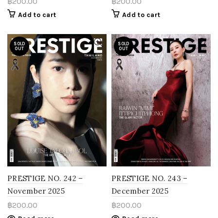
฿
200.00
฿
200.00
Add to cart
Add to cart
SOLD
SOLD
OUT
OUT
PRESTIGE NO. 242 –
PRESTIGE NO. 243 –
November 2025
December 2025
฿
200.00
฿
200.00