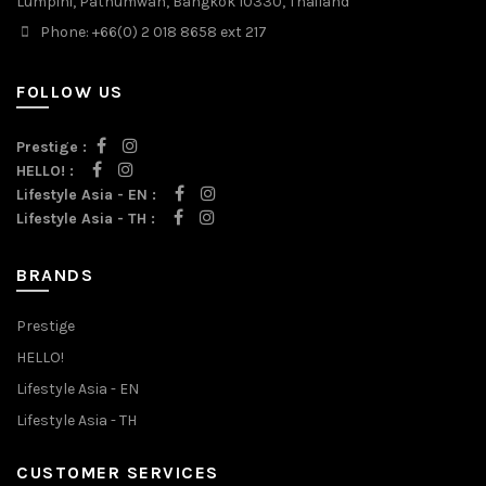
Lumpini, Pathumwan, Bangkok 10330, Thailand
Phone: +66(0) 2 018 8658 ext 217
FOLLOW US
Prestige :
HELLO! :
Lifestyle Asia - EN :
Lifestyle Asia - TH :
BRANDS
Prestige
HELLO!
Lifestyle Asia - EN
Lifestyle Asia - TH
CUSTOMER SERVICES