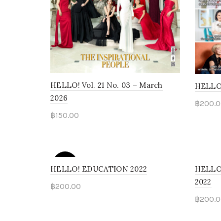
HELLO! Vol. 21 No. 03 – March
HELLO
2026
฿
200.0
฿
150.00
Rea
Add to cart
SOLD
OUT
HELLO! EDUCATION 2022
HELLO!
2022
฿
200.00
฿
200.0
Read more
Add 