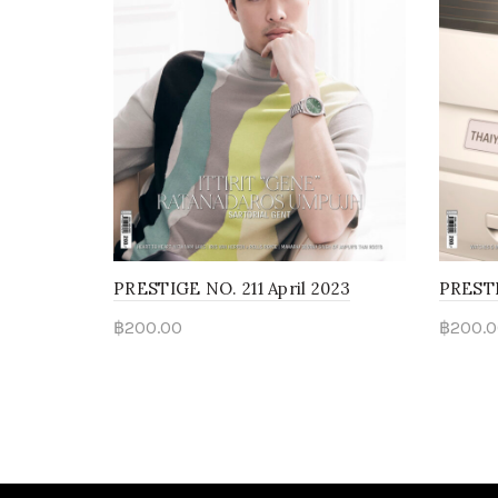
PRESTIGE NO. 211 April 2023
PRESTI
฿
200.00
฿
200.0
Read more
Rea