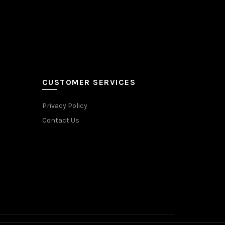
CUSTOMER SERVICES
Privacy Policy
Contact Us