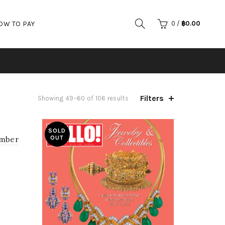
OW TO PAY
0
/
฿
0.00
Filters
Showing 49–60 of 106 results
SOLD
OUT
mber