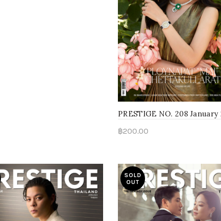
PRESTIGE NO. 208 January
฿
200.00
Read more
SOLD
OUT