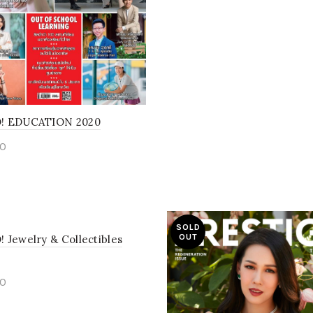
! EDUCATION 2020
0
d more
SOLD
OUT
 Jewelry & Collectibles
0
to cart