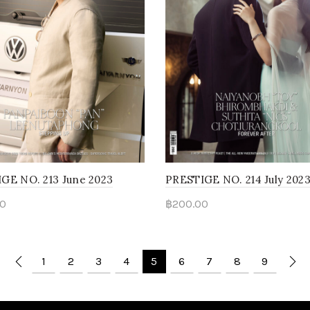
GE NO. 213 June 2023
PRESTIGE NO. 214 July 202
0
฿
200.00
d more
Read more
1
2
3
4
5
6
7
8
9