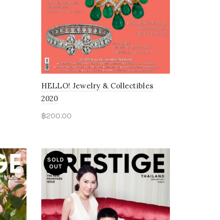
HELLO! Jewelry & Collectibles
2020
฿
200.00
Read more
SOLD
OUT