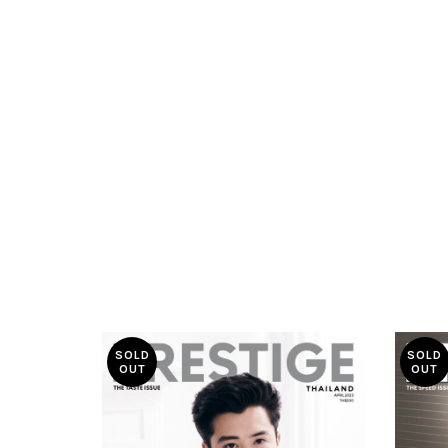
SOLD
SOLD
OUT
OUT