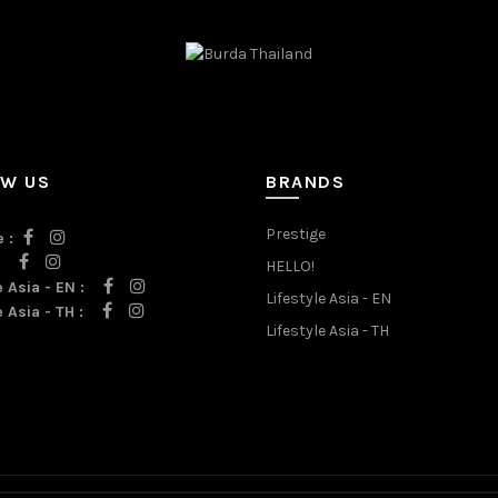
OW US
BRANDS
Prestige
 :
:
HELLO!
e Asia - EN :
Lifestyle Asia - EN
e Asia - TH :
Lifestyle Asia - TH