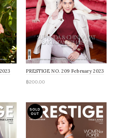
 2023
PRESTIGE NO. 209 February 2023
฿
200.00
Read more
SOLD
OUT