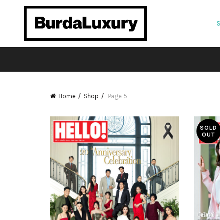
Home
Shop
Page 5
SOLD
OUT