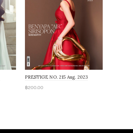
3
PRESTIGE NO. 215 Aug. 2023
฿
200.00
Read more