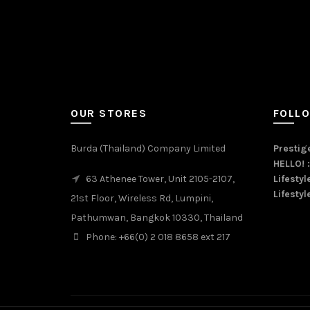
OUR STORES
FOLL
Burda (Thailand) Company Limited
Prestige
HELLO! 
63 Athenee Tower, Unit 2105-2107,
Lifestyl
Lifestyl
21st Floor, Wireless Rd, Lumpini,
Pathumwan, Bangkok 10330, Thailand
Phone: +66(0) 2 018 8658 ext 217