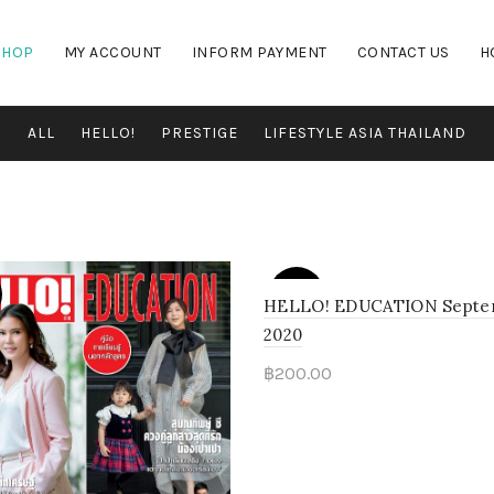
SHOP
MY ACCOUNT
INFORM PAYMENT
CONTACT US
H
ALL
HELLO!
PRESTIGE
LIFESTYLE ASIA THAILAND
SOLD
OUT
HELLO! EDUCATION Septe
2020
฿
200.00
Read more