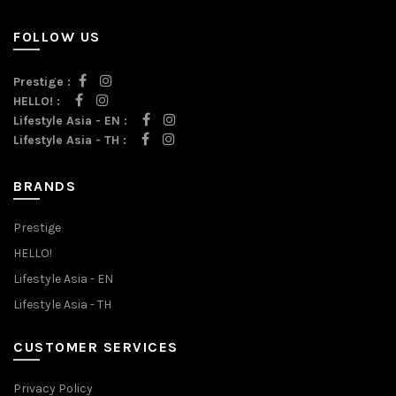
FOLLOW US
Prestige :
HELLO! :
Lifestyle Asia - EN :
Lifestyle Asia - TH :
BRANDS
Prestige
HELLO!
Lifestyle Asia - EN
Lifestyle Asia - TH
CUSTOMER SERVICES
Privacy Policy