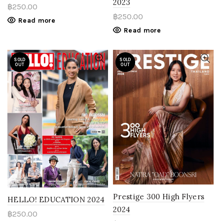
2023
฿
250.00
฿
250.00
Read more
Read more
SOLD
SOLD
OUT
OUT
Prestige 300 High Flyers
HELLO! EDUCATION 2024
2024
฿
250.00