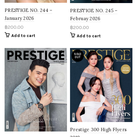
PRESTIGE NO. 244 –
PRESTIGE NO. 245 –
January 2026
Februay 2026
฿
200.00
฿
200.00
Add to cart
Add to cart
SOLD
OUT
Prestige 300 High Flyers