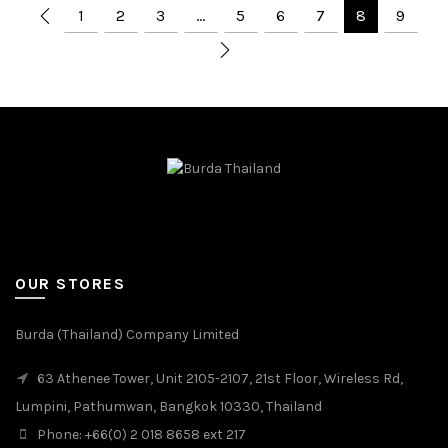
1
2
3
…
5
6
7
8
9
OUR STORES
Burda (Thailand) Company Limited
63 Athenee Tower, Unit 2105-2107, 21st Floor, Wireless Rd,
Lumpini, Pathumwan, Bangkok 10330, Thailand
Phone: +66(0) 2 018 8658 ext 217