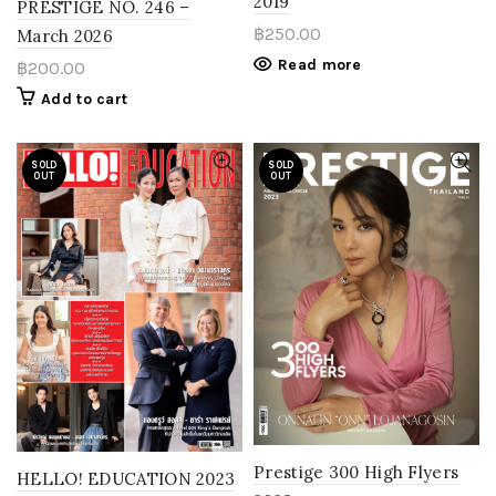
2019
PRESTIGE NO. 246 –
฿
250.00
March 2026
Read more
฿
200.00
Add to cart
SOLD
SOLD
OUT
OUT
Prestige 300 High Flyers
HELLO! EDUCATION 2023