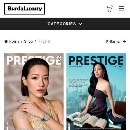
0
CATEGORIES
Filters
Home
Shop
Page 8