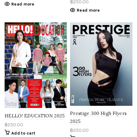
฿
250.00
Read more
Read more
Prestige 300 High Flyers
HELLO! EDUCATION 2025
2025
฿
250.00
฿
250.00
Add to cart