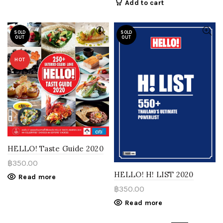
Add to cart
SOLD
SOLD
OUT
OUT
HOT
HELLO! Taste Guide 2020
฿
350.00
HELLO! H! LIST 2020
Read more
฿
350.00
Read more